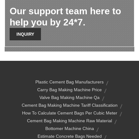
Our support team here to
help you by 24*7.
INQUIRY
Plastic Cement Bag Manufacturers
Carry Bag Making Machine Price
Valve Bag Making Machine Qa
Cement Bag Making Machine Tariff Classification
How To Calculate Cement Bags Per Cubic Meter
Cement Bag Making Machine Raw Material
Bottomer Machine China
Estimate Concrete Bags Needed