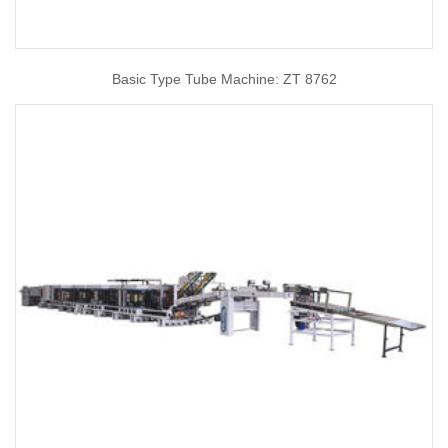
Basic Type Tube Machine: ZT 8762