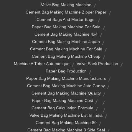
Valve Bag Making Machine
Cement Bag Making Machine Zipper Paper
Cement Bags And Mortar Bags.
Paper Bag Making Machine For Sale
Cement Bag Making Machine 4x4
Cement Bag Making Machine Japan
Cement Bag Making Machine For Sale
Cement Bag Making Machine Cheap
Machine A Tuber Automatique
Valve Sack Production
Paper Bag Production
Paper Bag Making Machine Manufacturers
Cement Bag Making Machine Jute Gunny
Cement Bag Making Machine Quality
Paper Bag Making Machine Cost
Cement Bag Calculation Formula
Valve Bag Making Machine List In India
Cement Bag Making Machine 80
Cement Bag Making Machine 3 Side Seal