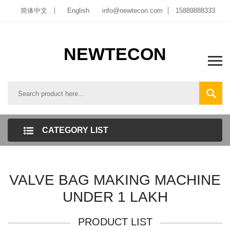
简体中文
English
info@newtecon.com
15889888333
NEWTECON
CATEGORY LIST
VALVE BAG MAKING MACHINE
UNDER 1 LAKH
PRODUCT LIST