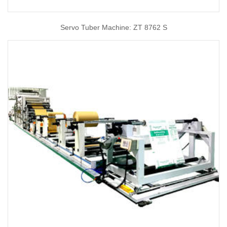
Servo Tuber Machine: ZT 8762 S