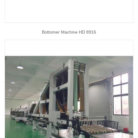
Bottomer Machine HD 8916