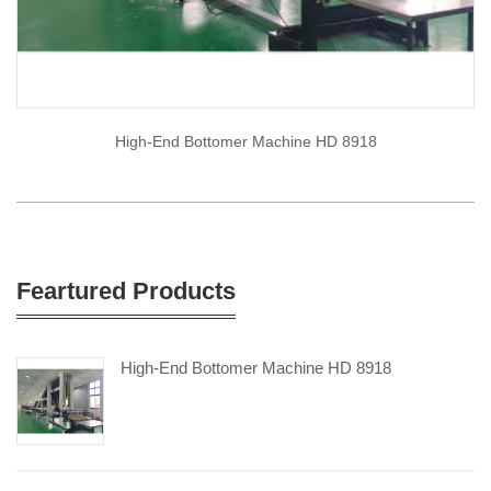
High-End Bottomer Machine HD 8918
Feartured Products
High-End Bottomer Machine HD 8918