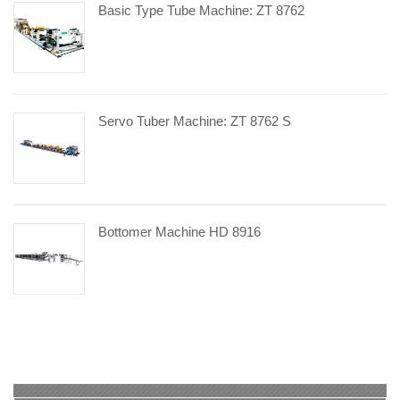
Basic Type Tube Machine: ZT 8762
Servo Tuber Machine: ZT 8762 S
Bottomer Machine HD 8916