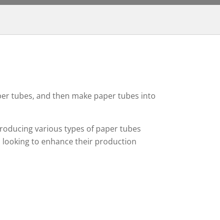
per tubes, and then make paper tubes into
producing various types of paper tubes
s looking to enhance their production