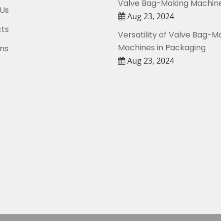
Valve Bag-Making Machin
Us
Aug 23, 2024
ts
Versatility of Valve Bag-M
Machines in Packaging
ons
Aug 23, 2024