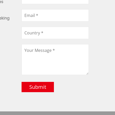
es
aking
Submit