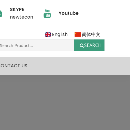
SKYPE
Youtube
newtecon
English
简体中文
SEARCH
CONTACT US