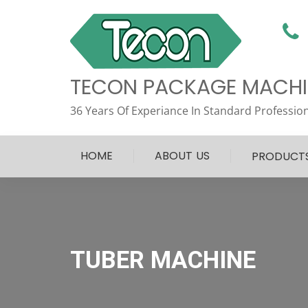
TECON PACKAGE MACHIN
36 Years Of Experiance In Standard Profession
HOME
ABOUT US
PRODUCT
TUBER MACHINE