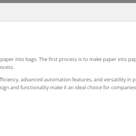
aper into bags. The first process is to make paper into pa
rocess.
fficiency, advanced automation features, and versatility in 
esign and functionality make it an ideal choice for companie