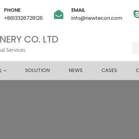
PHONE
EMAIL
+8613326728126
info@newtecon.com
ERY CO. LTD
al Services
SOLUTION
NEWS
CASES
S