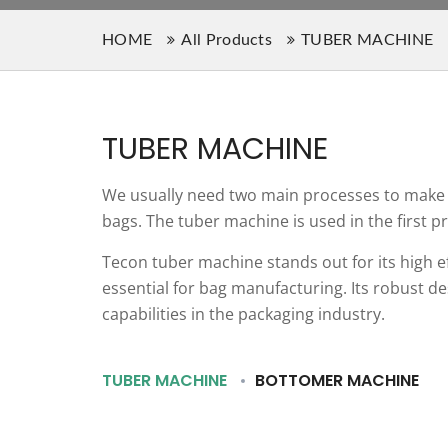
HOME
All Products
TUBER MACHINE
TUBER MACHINE
We usually need two main processes to make p
bags. The tuber machine is used in the first p
Tecon tuber machine stands out for its high e
essential for bag manufacturing. Its robust d
capabilities in the packaging industry.
TUBER MACHINE
BOTTOMER MACHINE