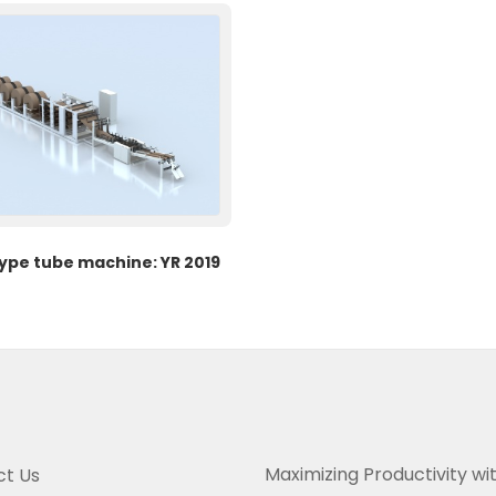
type tube machine: YR 2019
Maximizing Productivity wi
t Us