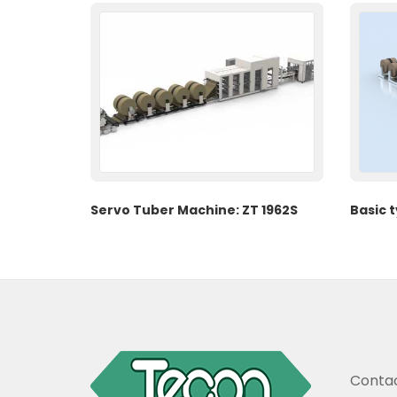
Servo Tuber Machine: ZT 1962S
Basic 
Contac