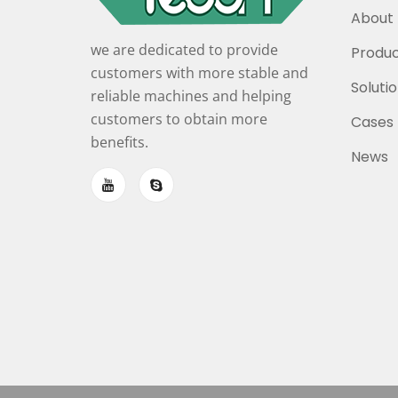
About 
we are dedicated to provide
Produc
customers with more stable and
Soluti
reliable machines and helping
customers to obtain more
Cases
benefits.
News