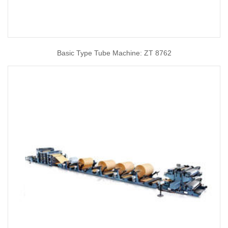
Basic Type Tube Machine: ZT 8762