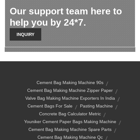
Our support team here to
help you by 24*7.
INQUIRY
Cement Bag Making Machine 90s
Cement Bag Making Machine Zipper Paper
Valve Bag Making Machine Exporters In India
Cement Bags For Sale
Pasting Machine
Concrete Bag Calculator Metric
Youniker Cement Paper Bags Making Machine
Cement Bag Making Machine Spare Parts
Cement Bag Making Machine Qc