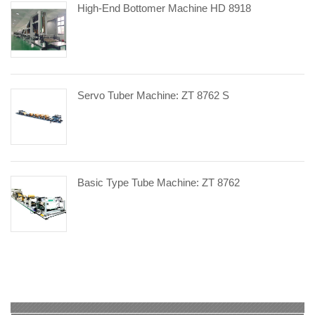
High-End Bottomer Machine HD 8918
Servo Tuber Machine: ZT 8762 S
Basic Type Tube Machine: ZT 8762