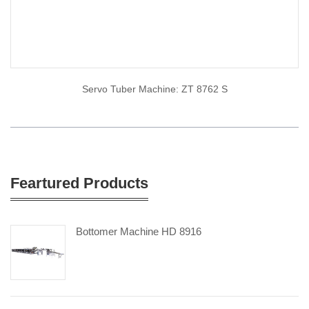
Servo Tuber Machine: ZT 8762 S
Feartured Products
Bottomer Machine HD 8916