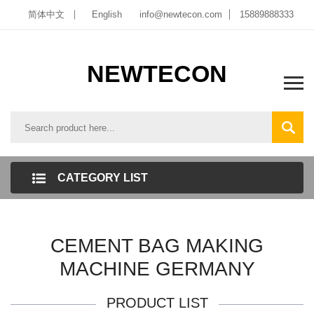
简体中文
English
info@newtecon.com
15889888333
NEWTECON
CATEGORY LIST
CEMENT BAG MAKING
MACHINE GERMANY
PRODUCT LIST