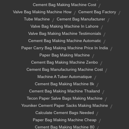
Cement Bag Making Machine Cost
Valve Bag Making Machine How
Cement Bag Factory
Tube Machine
Cement Bag Manufacturer
Valve Bag Making Machine In Lahore
Valve Bag Making Machine Testimonials
Cement Bag Making Machine Automatic
Paper Carry Bag Making Machine Price In India
Paper Bag Making Machine
Cement Bag Making Machine Zenbo
Cement Bag Manufacturing Machine Cost
Machine A Tuber Automatique
Cement Bag Making Machine 8k
Cement Bag Making Machine Thailand
Tecon Paper Salve Bags Making Machine
Youniker Cement Paper Sacks Making Machine
Calculate Cement Bags Needed
Paper Bag Making Machine Cheap
Cement Bag Making Machine 80