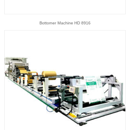
Bottomer Machine HD 8916