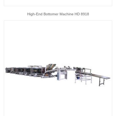
High-End Bottomer Machine HD 8918