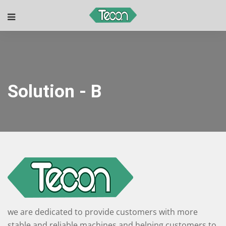
Solution - B
we are dedicated to provide customers with more
stable and reliable machines and helping customers to