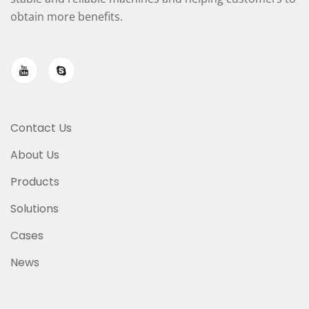
obtain more benefits.
Contact Us
About Us
Products
Solutions
Cases
News