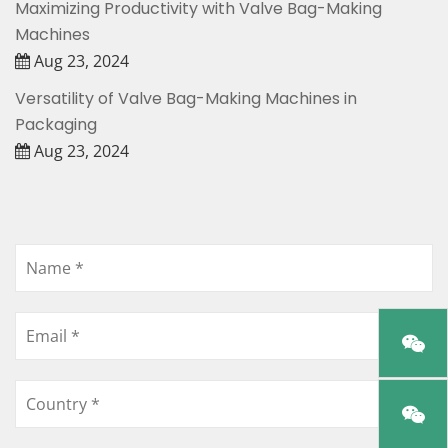
Maximizing Productivity with Valve Bag-Making
Machines
Aug 23, 2024
Versatility of Valve Bag-Making Machines in
Packaging
Aug 23, 2024