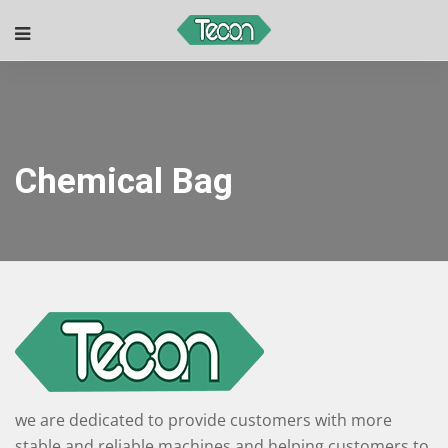
Chemical Bag
we are dedicated to provide customers with more
stable and reliable machines and helping customers to