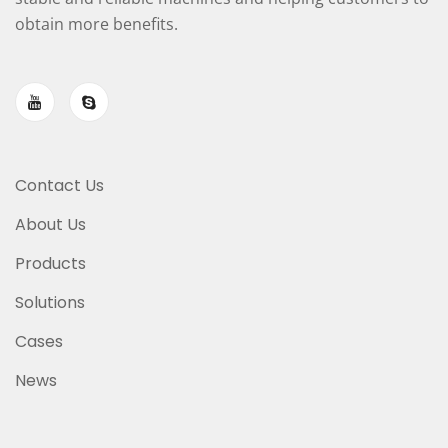
obtain more benefits.
Contact Us
About Us
Products
Solutions
Cases
News