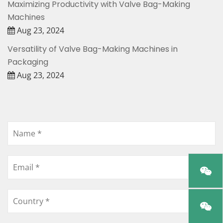
Maximizing Productivity with Valve Bag-Making
Machines
Aug 23, 2024
Versatility of Valve Bag-Making Machines in
Packaging
Aug 23, 2024