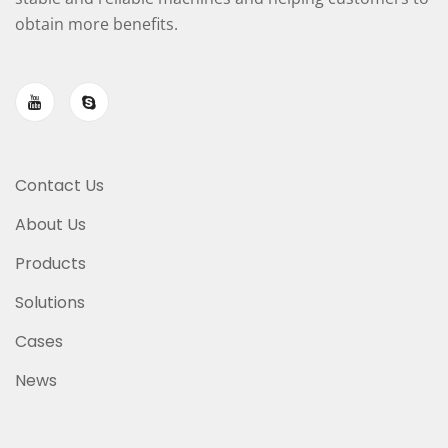
obtain more benefits.
Contact Us
About Us
Products
Solutions
Cases
News