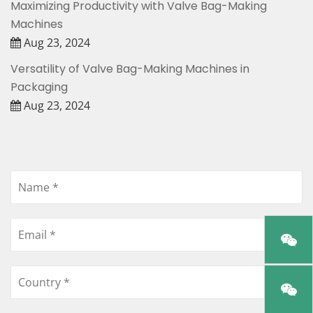
Maximizing Productivity with Valve Bag-Making
Machines
Aug 23, 2024
Versatility of Valve Bag-Making Machines in
Packaging
Aug 23, 2024