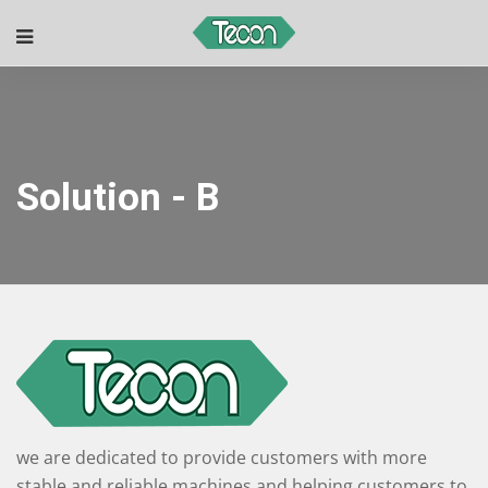
Solution - B
we are dedicated to provide customers with more
stable and reliable machines and helping customers to