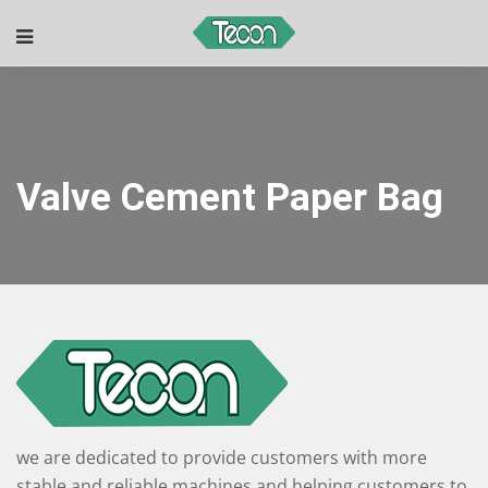
Valve Cement Paper Bag
we are dedicated to provide customers with more
stable and reliable machines and helping customers to