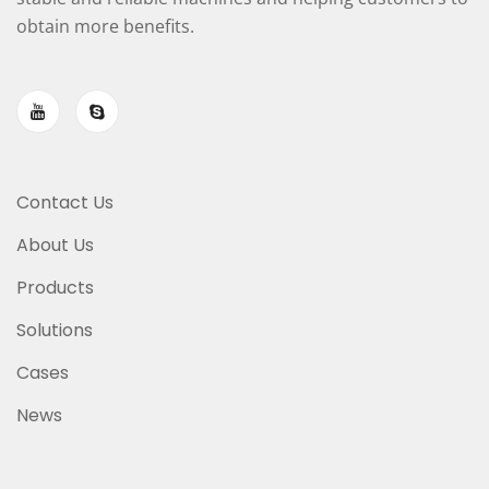
obtain more benefits.
Contact Us
About Us
Products
Solutions
Cases
News