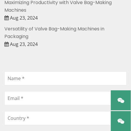
Maximizing Productivity with Valve Bag-Making
Machines
Aug 23, 2024
Versatility of Valve Bag-Making Machines in
Packaging
Aug 23, 2024