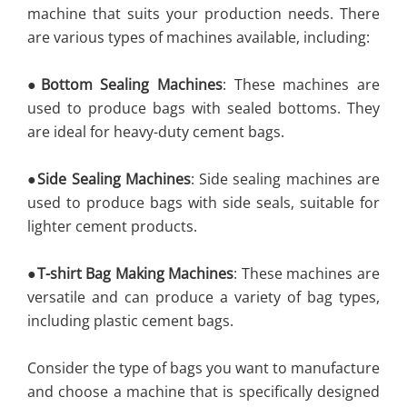
machine that suits your production needs. There
are various types of machines available, including:
●
Bottom Sealing Machines
: These machines are
used to produce bags with sealed bottoms. They
are ideal for heavy-duty cement bags.
●
Side Sealing Machines
: Side sealing machines are
used to produce bags with side seals, suitable for
lighter cement products.
●
T-shirt Bag Making Machines
: These machines are
versatile and can produce a variety of bag types,
including plastic cement bags.
Consider the type of bags you want to manufacture
and choose a machine that is specifically designed