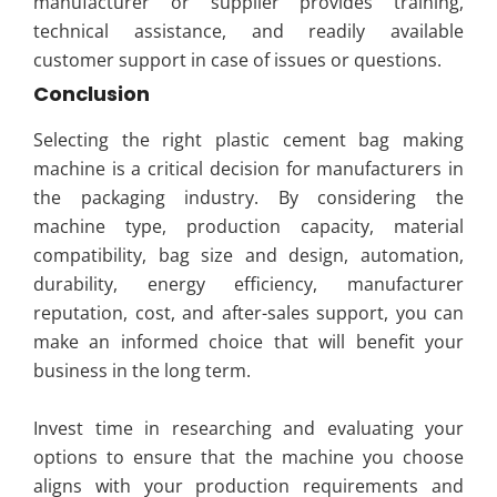
manufacturer or supplier provides training,
technical assistance, and readily available
customer support in case of issues or questions.
Conclusion
Selecting the right plastic cement bag making
machine is a critical decision for manufacturers in
the packaging industry. By considering the
machine type, production capacity, material
compatibility, bag size and design, automation,
durability, energy efficiency, manufacturer
reputation, cost, and after-sales support, you can
make an informed choice that will benefit your
business in the long term.
Invest time in researching and evaluating your
options to ensure that the machine you choose
aligns with your production requirements and