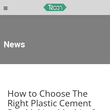
News
How to Choose The
Right Plastic Cement