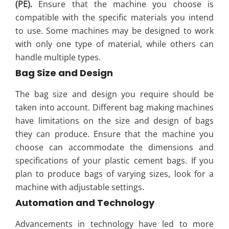
(PE).
Ensure that the machine you choose is
compatible with the specific materials you intend
to use. Some machines may be designed to work
with only one type of material, while others can
handle multiple types.
Bag Size and Design
The bag size and design you require should be
taken into account. Different bag making machines
have limitations on the size and design of bags
they can produce. Ensure that the machine you
choose can accommodate the dimensions and
specifications of your plastic cement bags. If you
plan to produce bags of varying sizes, look for a
machine with adjustable settings.
Automation and Technology
Advancements in technology have led to more