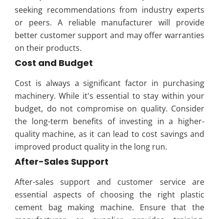
seeking recommendations from industry experts
or peers. A reliable manufacturer will provide
better customer support and may offer warranties
on their products.
Cost and Budget
Cost is always a significant factor in purchasing
machinery. While it's essential to stay within your
budget, do not compromise on quality. Consider
the long-term benefits of investing in a higher-
quality machine, as it can lead to cost savings and
improved product quality in the long run.
After-Sales Support
After-sales support and customer service are
essential aspects of choosing the right plastic
cement bag making machine. Ensure that the