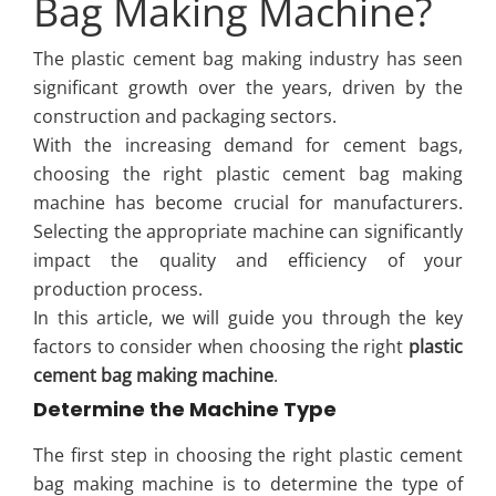
Bag Making Machine?
The plastic cement bag making industry has seen
significant growth over the years, driven by the
construction and packaging sectors.
With the increasing demand for cement bags,
choosing the right plastic cement bag making
machine has become crucial for manufacturers.
Selecting the appropriate machine can significantly
impact the quality and efficiency of your
production process.
In this article, we will guide you through the key
factors to consider when choosing the right
plastic
cement bag making machine
.
Determine the Machine Type
The first step in choosing the right plastic cement
bag making machine is to determine the type of