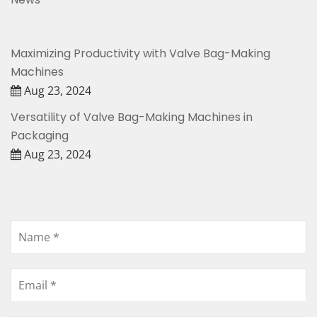
Maximizing Productivity with Valve Bag-Making
Machines
Aug 23, 2024
Versatility of Valve Bag-Making Machines in
Packaging
Aug 23, 2024