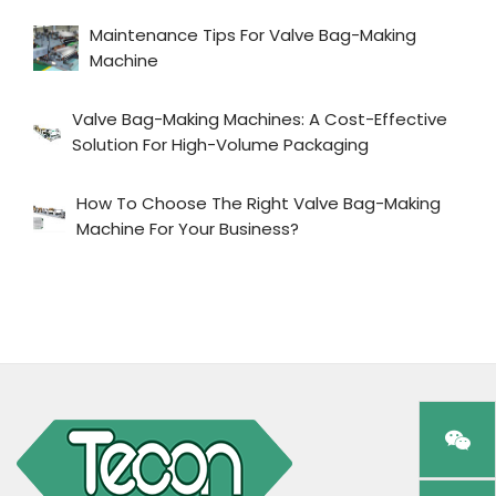
Maintenance Tips For Valve Bag-Making
Machine
Valve Bag-Making Machines: A Cost-Effective
Solution For High-Volume Packaging
How To Choose The Right Valve Bag-Making
Machine For Your Business?