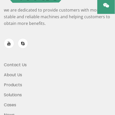
we are dedicated to provide customers with more
stable and reliable machines and helping customers to
obtain more benefits.
Contact Us
About Us
Products
Solutions
Cases
News