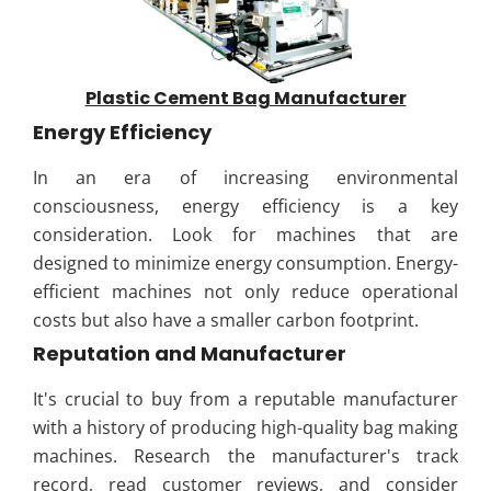
Plastic Cement Bag Manufacturer
Energy Efficiency
In an era of increasing environmental
consciousness, energy efficiency is a key
consideration. Look for machines that are
designed to minimize energy consumption. Energy-
efficient machines not only reduce operational
costs but also have a smaller carbon footprint.
Reputation and Manufacturer
It's crucial to buy from a reputable manufacturer
with a history of producing high-quality bag making
machines. Research the manufacturer's track
record, read customer reviews, and consider