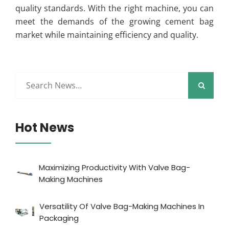
quality standards. With the right machine, you can
meet the demands of the growing cement bag
market while maintaining efficiency and quality.
Hot News
Maximizing Productivity With Valve Bag-
Making Machines
Versatility Of Valve Bag-Making Machines In
Packaging