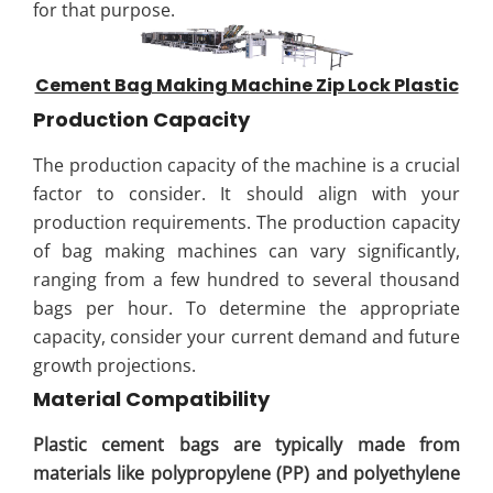
for that purpose.
Cement Bag Making Machine Zip Lock Plastic
Production Capacity
The production capacity of the machine is a crucial
factor to consider. It should align with your
production requirements. The production capacity
of bag making machines can vary significantly,
ranging from a few hundred to several thousand
bags per hour. To determine the appropriate
capacity, consider your current demand and future
growth projections.
Material Compatibility
Plastic cement bags are typically made from
materials like polypropylene (PP) and polyethylene