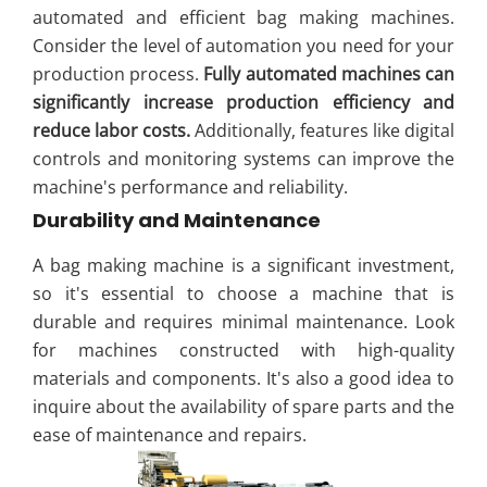
automated and efficient bag making machines.
Consider the level of automation you need for your
production process.
Fully automated machines can
significantly increase production efficiency and
reduce labor costs.
Additionally, features like digital
controls and monitoring systems can improve the
machine's performance and reliability.
Durability and Maintenance
A bag making machine is a significant investment,
so it's essential to choose a machine that is
durable and requires minimal maintenance. Look
for machines constructed with high-quality
materials and components. It's also a good idea to
inquire about the availability of spare parts and the
ease of maintenance and repairs.