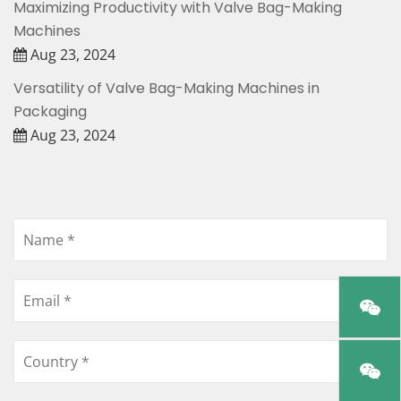
Maximizing Productivity with Valve Bag-Making
Machines
Aug 23, 2024
Versatility of Valve Bag-Making Machines in
Packaging
Aug 23, 2024