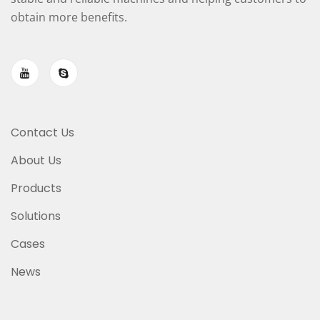
obtain more benefits.
Contact Us
About Us
Products
Solutions
Cases
News