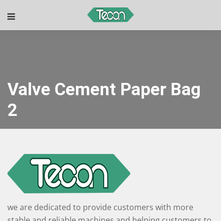
Valve Cement Paper Bag
2
we are dedicated to provide customers with more
stable and reliable machines and helping customers to