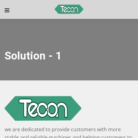
Solution - 1
we are dedicated to provide customers with more
stable and reliable machines and helping customers to