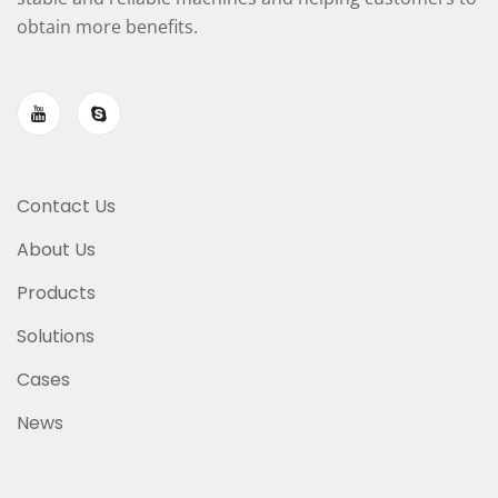
obtain more benefits.
Contact Us
About Us
Products
Solutions
Cases
News