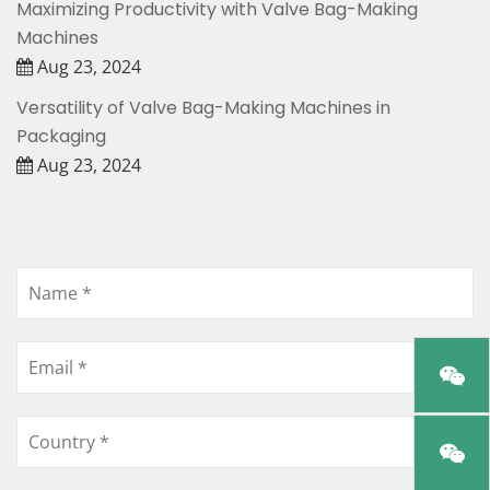
Maximizing Productivity with Valve Bag-Making
Machines
Aug 23, 2024
Versatility of Valve Bag-Making Machines in
Packaging
Aug 23, 2024