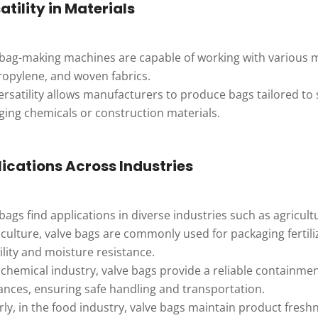
atility in Materials
 bag-making machines are capable of working with various ma
ropylene, and woven fabrics.
ersatility allows manufacturers to produce bags tailored to 
ging chemicals or construction materials.
ications Across Industries
bags find applications in diverse industries such as agricul
iculture, valve bags are commonly used for packaging fertili
lity and moisture resistance.
 chemical industry, valve bags provide a reliable containme
ances, ensuring safe handling and transportation.
rly, in the food industry, valve bags maintain product fresh