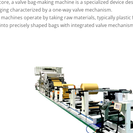
 core, a valve bag-making machine is a specialized device de
ging characterized by a one-way valve mechanism.
machines operate by taking raw materials, typically plastic
into precisely shaped bags with integrated valve mechanis