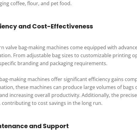
ing coffee, flour, and pet food.
ciency and Cost-Effectiveness
n valve bag-making machines come equipped with advanced 
tion. From adjustable bag sizes to customizable printing op
specific branding and packaging requirements.
 bag-making machines offer significant efficiency gains co
ation, these machines can produce large volumes of bags co
and increasing overall productivity. Additionally, the preci
 contributing to cost savings in the long run.
ntenance and Support