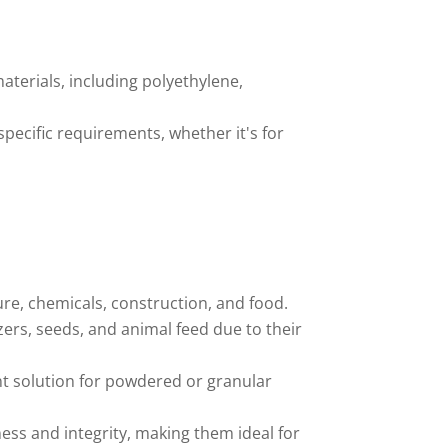
terials, including polyethylene,
specific requirements, whether it's for
ture, chemicals, construction, and food.
zers, seeds, and animal feed due to their
nt solution for powdered or granular
ness and integrity, making them ideal for