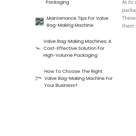
Packaging
At its
packa
These 
Maintenance Tips For Valve
Bag-Making Machine
them 
Valve Bag-Making Machines: A
Cost-Effective Solution For
High-Volume Packaging
How To Choose The Right
Valve Bag-Making Machine For
Your Business?