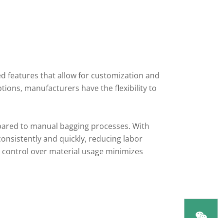
features that allow for customization and
tions, manufacturers have the flexibility to
mpared to manual bagging processes. With
nsistently and quickly, reducing labor
se control over material usage minimizes