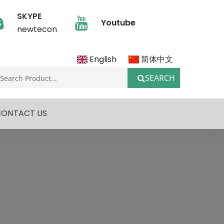
SKYPE
Youtube
newtecon
English
简体中文
SEARCH
CONTACT US