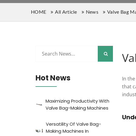
HOME
All Article
News
Valve Bag M
Va
Hot News
In the
that 
indus
Maximizing Productivity With
Valve Bag-Making Machines
Und
Versatility Of Valve Bag-
Making Machines In