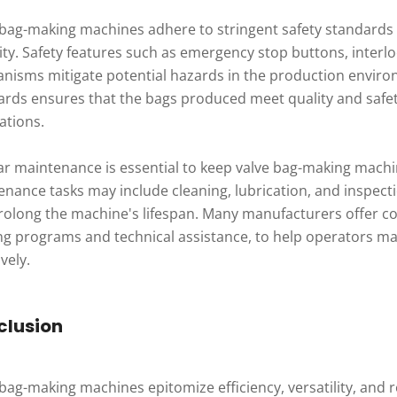
 bag-making machines adhere to stringent safety standards
rity. Safety features such as emergency stop buttons, inte
nisms mitigate potential hazards in the production enviro
ards ensures that the bags produced meet quality and safet
ations.
ar maintenance is essential to keep valve bag-making mach
enance tasks may include cleaning, lubrication, and inspe
rolong the machine's lifespan. Many manufacturers offer c
ing programs and technical assistance, to help operators m
ively.
clusion
bag-making machines epitomize efficiency, versatility, and re