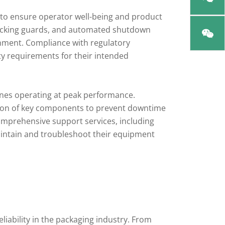
 to ensure operator well-being and product
rlocking guards, and automated shutdown
nment. Compliance with regulatory
y requirements for their intended
ines operating at peak performance.
ction of key components to prevent downtime
omprehensive support services, including
aintain and troubleshoot their equipment
liability in the packaging industry. From