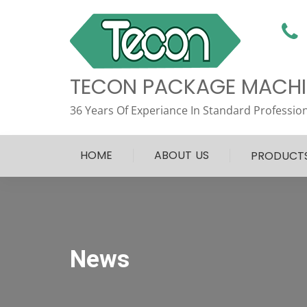
TECON PACKAGE MACHIN
36 Years Of Experiance In Standard Profession
HOME
ABOUT US
PRODUCT
News