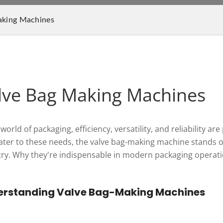
aking Machines
lve Bag Making Machines
 world of packaging, efficiency, versatility, and reliabili
cater to these needs, the valve bag-making machine stands o
try. Why they're indispensable in modern packaging operat
erstanding Valve Bag-Making Machines