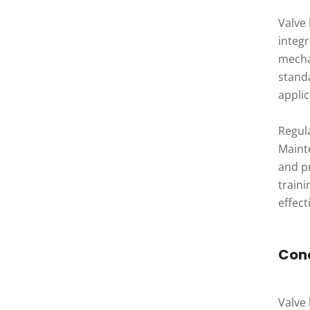
Valve
integ
mecha
stand
applic
Regul
Maint
and p
train
effect
Con
Valve 