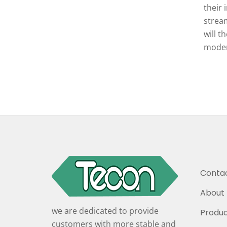
their 
stream
will t
moder
Contac
About 
we are dedicated to provide
Produc
customers with more stable and