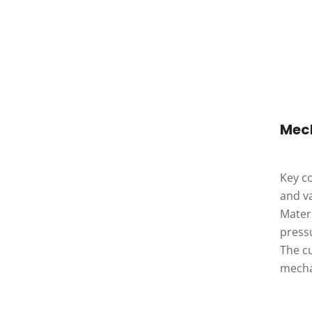
Mec
Key co
and va
Materi
pressu
The cu
mecha