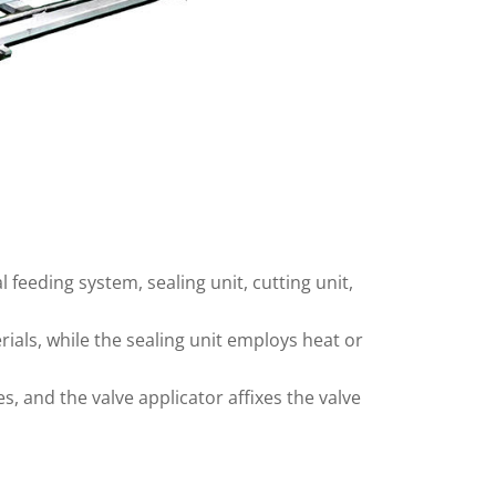
eeding system, sealing unit, cutting unit,
ials, while the sealing unit employs heat or
s, and the valve applicator affixes the valve