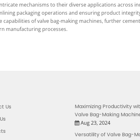
intricate mechanisms to their diverse applications across ind
lining packaging operations and ensuring product integrity
he capabilities of valve bag-making machines, further cement
n manufacturing processes.
Maximizing Productivity wi
t Us
Valve Bag-Making Machin
Us
Aug 23, 2024
ts
Versatility of Valve Bag-M