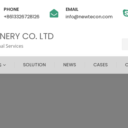
PHONE
EMAIL
+8613326728126
info@newtecon.com
ERY CO. LTD
al Services
SOLUTION
NEWS
CASES
S