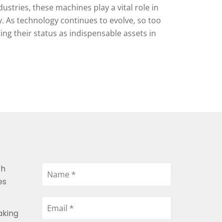
ustries, these machines play a vital role in
. As technology continues to evolve, so too
ing their status as indispensable assets in
th
es
aking