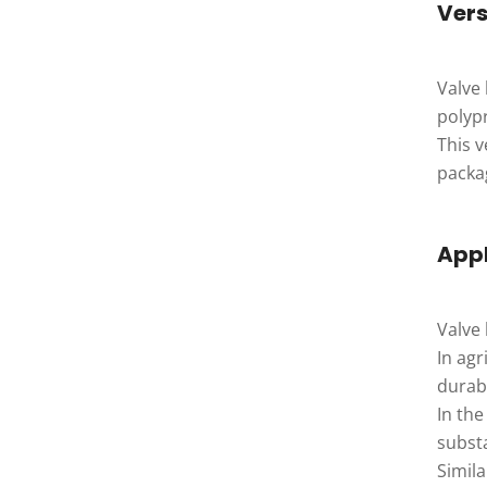
Vers
Valve
polyp
This v
packa
Appl
Valve 
In agr
durabi
In the
subst
Simila