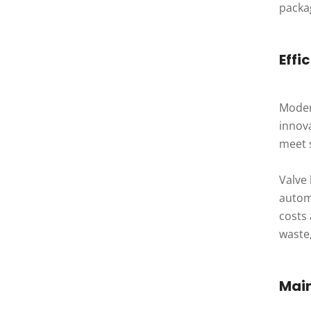
packag
Effi
Moder
innova
meet 
Valve
autom
costs 
waste,
Mai