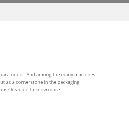
ty are paramount. And among the many machines
ut as a cornerstone in the packaging
ions? Read on to know more.