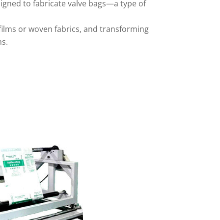
signed to fabricate valve bags—a type of
 films or woven fabrics, and transforming
ms.