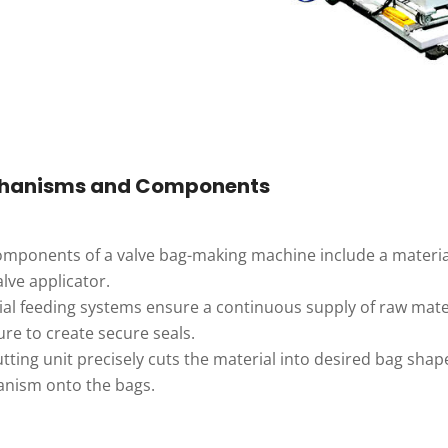
hanisms and Components
mponents of a valve bag-making machine include a material f
lve applicator.
al feeding systems ensure a continuous supply of raw mater
re to create secure seals.
tting unit precisely cuts the material into desired bag shape
nism onto the bags.