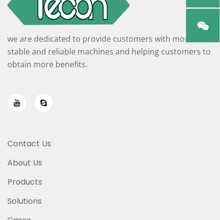
we are dedicated to provide customers with more
stable and reliable machines and helping customers to
obtain more benefits.
Contact Us
About Us
Products
Solutions