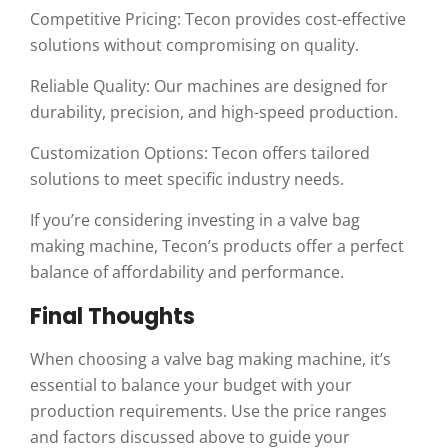
Competitive Pricing: Tecon provides cost-effective
solutions without compromising on quality.
Reliable Quality: Our machines are designed for
durability, precision, and high-speed production.
Customization Options: Tecon offers tailored
solutions to meet specific industry needs.
If you’re considering investing in a valve bag
making machine, Tecon’s products offer a perfect
balance of affordability and performance.
Final Thoughts
When choosing a valve bag making machine, it’s
essential to balance your budget with your
production requirements. Use the price ranges
and factors discussed above to guide your