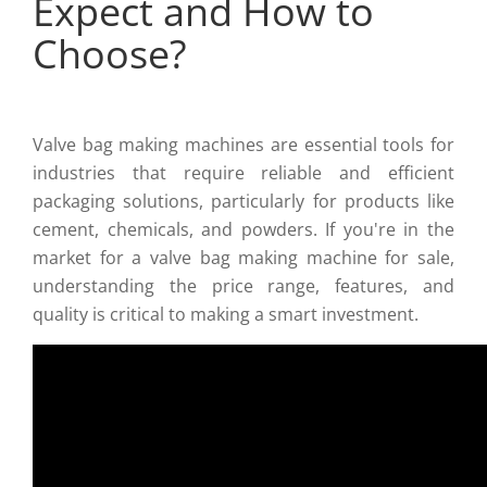
Expect and How to
Choose?
Valve bag making machines are essential tools for
industries that require reliable and efficient
packaging solutions, particularly for products like
cement, chemicals, and powders. If you're in the
market for a valve bag making machine for sale,
understanding the price range, features, and
quality is critical to making a smart investment.