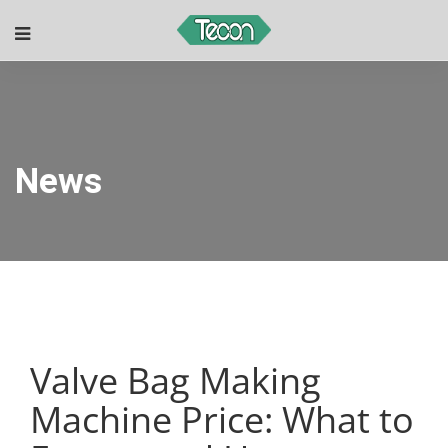
News
Valve Bag Making
Machine Price: What to