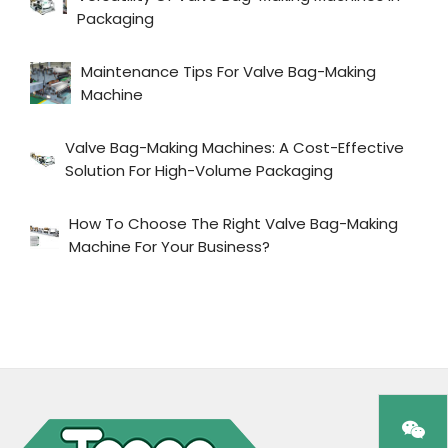
Packaging
Maintenance Tips For Valve Bag-Making
Machine
Valve Bag-Making Machines: A Cost-Effective
Solution For High-Volume Packaging
How To Choose The Right Valve Bag-Making
Machine For Your Business?