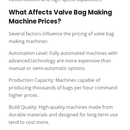
What Affects Valve Bag Making
Machine Prices?
Several factors influence the pricing of valve bag
making machines:
Automation Level: Fully automated machines with
advanced technology are more expensive than
manual or semi-automatic options.
Production Capacity: Machines capable of
producing thousands of bags per hour command
higher prices.
Build Quality: High-quality machines made from
durable materials and designed for long-term use
tend to cost more.