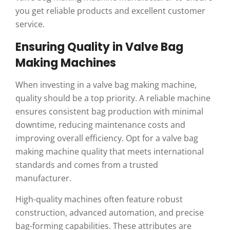
you get reliable products and excellent customer
service.
Ensuring Quality in Valve Bag
Making Machines
When investing in a valve bag making machine,
quality should be a top priority. A reliable machine
ensures consistent bag production with minimal
downtime, reducing maintenance costs and
improving overall efficiency. Opt for a valve bag
making machine quality that meets international
standards and comes from a trusted
manufacturer.
High-quality machines often feature robust
construction, advanced automation, and precise
bag-forming capabilities. These attributes are