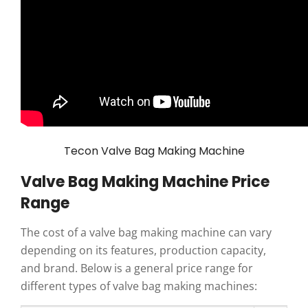
Tecon Valve Bag Making Machine
Valve Bag Making Machine Price
Range
The cost of a valve bag making machine can vary
depending on its features, production capacity,
and brand. Below is a general price range for
different types of valve bag making machines: