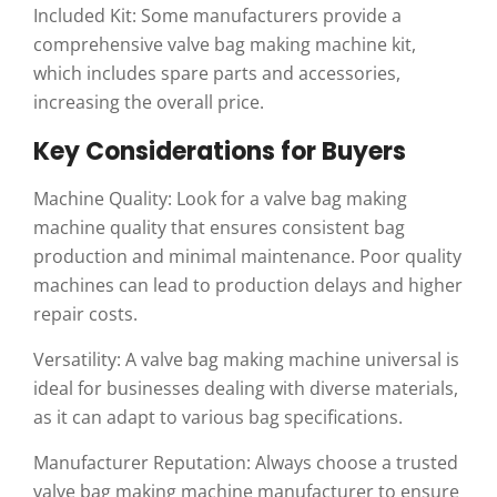
Included Kit: Some manufacturers provide a
comprehensive valve bag making machine kit,
which includes spare parts and accessories,
increasing the overall price.
Key Considerations for Buyers
Machine Quality: Look for a valve bag making
machine quality that ensures consistent bag
production and minimal maintenance. Poor quality
machines can lead to production delays and higher
repair costs.
Versatility: A valve bag making machine universal is
ideal for businesses dealing with diverse materials,
as it can adapt to various bag specifications.
Manufacturer Reputation: Always choose a trusted
valve bag making machine manufacturer to ensure