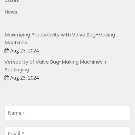
Cases
News
Maximizing Productivity with Valve Bag-Making
Machines
Aug 23, 2024
Versatility of Valve Bag-Making Machines in
Packaging
Aug 23, 2024