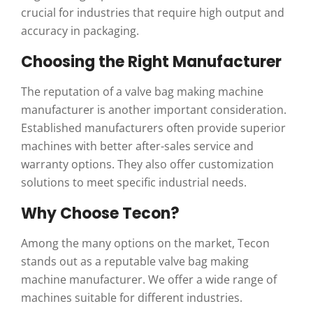
crucial for industries that require high output and
accuracy in packaging.
Choosing the Right Manufacturer
The reputation of a valve bag making machine
manufacturer is another important consideration.
Established manufacturers often provide superior
machines with better after-sales service and
warranty options. They also offer customization
solutions to meet specific industrial needs.
Why Choose Tecon?
Among the many options on the market, Tecon
stands out as a reputable valve bag making
machine manufacturer. We offer a wide range of
machines suitable for different industries.