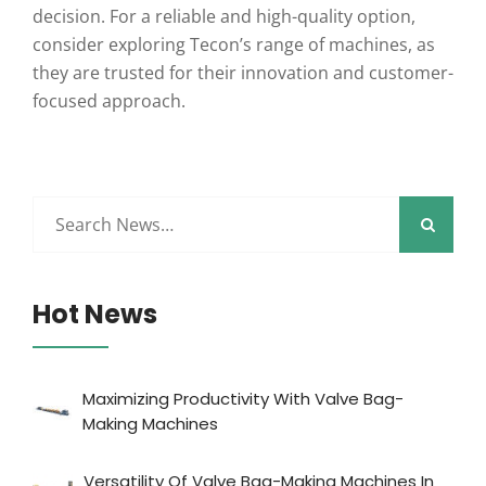
decision. For a reliable and high-quality option,
consider exploring Tecon’s range of machines, as
they are trusted for their innovation and customer-
focused approach.
Hot News
Maximizing Productivity With Valve Bag-
Making Machines
Versatility Of Valve Bag-Making Machines In