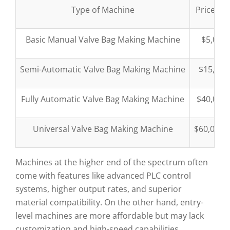
Type of Machine
Price Ra
Basic Manual Valve Bag Making Machine
$5,000
Semi-Automatic Valve Bag Making Machine
$15,000
Fully Automatic Valve Bag Making Machine
$40,000
Universal Valve Bag Making Machine
$60,000–
Machines at the higher end of the spectrum often
come with features like advanced PLC control
systems, higher output rates, and superior
material compatibility. On the other hand, entry-
level machines are more affordable but may lack
customization and high-speed capabilities.