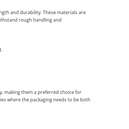
ngth and durability. These materials are
withstand rough handling and
d.
ty, making them a preferred choice for
ries where the packaging needs to be both