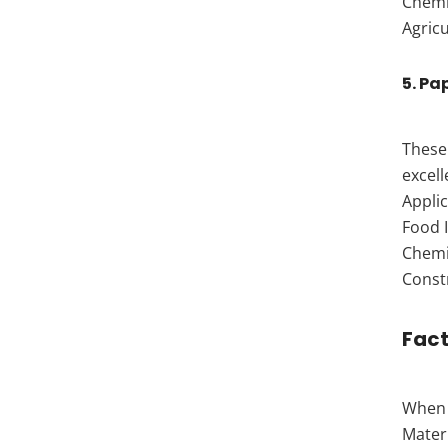
Chemi
Agricu
5. Pa
These 
excell
Applic
Food I
Chemic
Const
Fact
When s
Mater