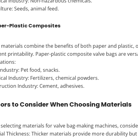
cal Industry: Non-hazardous chemicals.
lture: Seeds, animal feed.
per-Plastic Composites
materials combine the benefits of both paper and plastic, o
ent printability. Paper-plastic composite valve bags are vers
ations:
ndustry: Pet food, snacks.
al Industry: Fertilizers, chemical powders.
ruction Industry: Cement, adhesives.
ors to Consider When Choosing Materials
electing materials for valve bag-making machines, consider
ial Thickness: Thicker materials provide more durability b