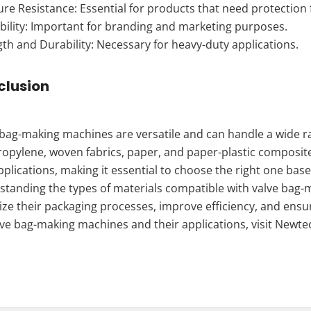
re Resistance: Essential for products that need protection
bility: Important for branding and marketing purposes.
th and Durability: Necessary for heavy-duty applications.
clusion
bag-making machines are versatile and can handle a wide ra
opylene, woven fabrics, paper, and paper-plastic composite
plications, making it essential to choose the right one bas
standing the types of materials compatible with valve bag
ze their packaging processes, improve efficiency, and ensu
lve bag-making machines and their applications, visit Newte