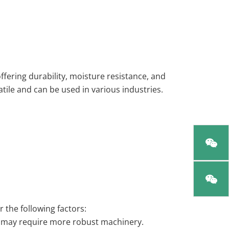
ffering durability, moisture resistance, and
atile and can be used in various industries.
 the following factors:
ut may require more robust machinery.