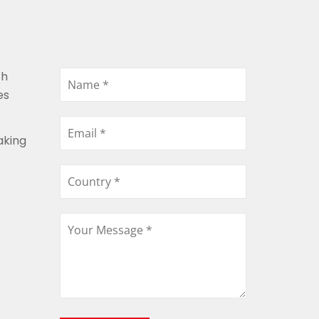
th
es
aking