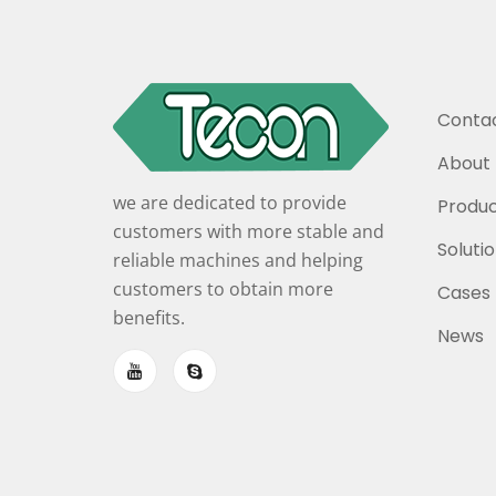
Contac
About 
we are dedicated to provide
Produc
customers with more stable and
Soluti
reliable machines and helping
customers to obtain more
Cases
benefits.
News