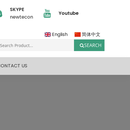
SKYPE
Youtube
newtecon
English
简体中文
SEARCH
CONTACT US