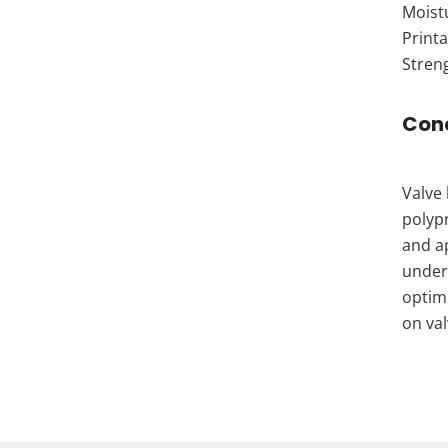
Moistu
Printa
Streng
Con
Valve 
polypr
and ap
under
optimi
on va