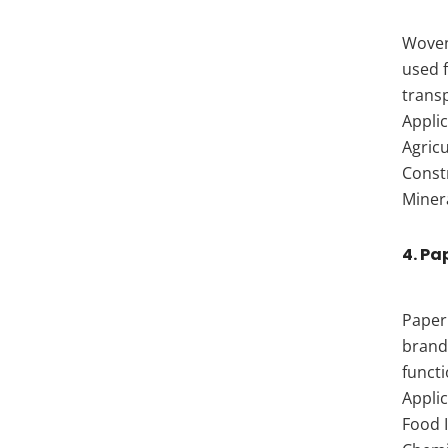
Woven 
used 
trans
Applic
Agricu
Const
Minera
4. Pa
Paper 
brand
functi
Applic
Food I