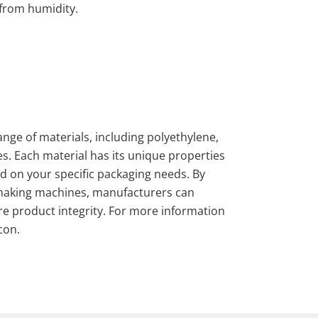
 from humidity.
nge of materials, including polyethylene,
s. Each material has its unique properties
ed on your specific packaging needs. By
-making machines, manufacturers can
re product integrity. For more information
con.