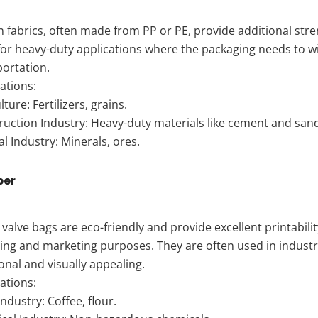
fabrics, often made from PP or PE, provide additional stre
for heavy-duty applications where the packaging needs to 
portation.
ations:
lture: Fertilizers, grains.
ruction Industry: Heavy-duty materials like cement and san
l Industry: Minerals, ores.
per
valve bags are eco-friendly and provide excellent printabili
ing and marketing purposes. They are often used in indust
onal and visually appealing.
ations:
ndustry: Coffee, flour.