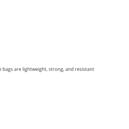
 bags are lightweight, strong, and resistant