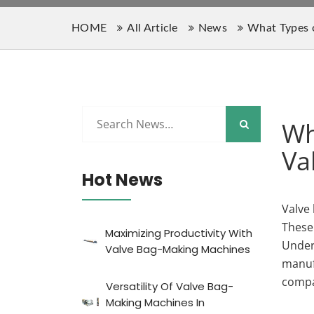
HOME
All Article
News
What Types o
Wh
Va
Hot News
Valve 
These
Maximizing Productivity With
Unders
Valve Bag-Making Machines
manufa
compa
Versatility Of Valve Bag-
Making Machines In