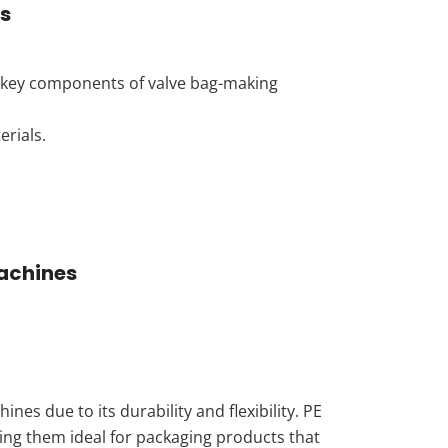
s
he key components of valve bag-making
rials.
Machines
es due to its durability and flexibility. PE
king them ideal for packaging products that