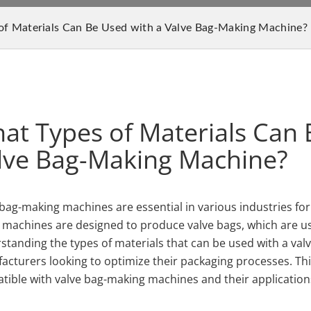
f Materials Can Be Used with a Valve Bag-Making Machine?
at Types of Materials Can 
lve Bag-Making Machine?
bag-making machines are essential in various industries for the
 machines are designed to produce valve bags, which are us
tanding the types of materials that can be used with a valv
cturers looking to optimize their packaging processes. This 
tible with valve bag-making machines and their applications