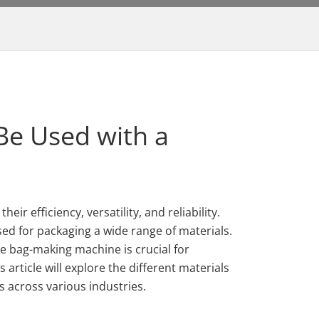
Be Used with a
ir efficiency, versatility, and reliability.
ed for packaging a wide range of materials.
e bag-making machine is crucial for
article will explore the different materials
 across various industries.