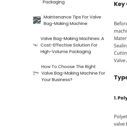
Packaging
Key
Maintenance Tips For Valve
Bag-Making Machine
Before
machi
Mater
Valve Bag-Making Machines: A
Cost-Effective Solution For
Sealin
High-Volume Packaging
Cuttin
Valve 
How To Choose The Right
Valve Bag-Making Machine For
Type
Your Business?
1. Po
Polyet
valve 