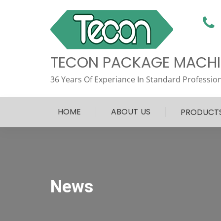
TECON PACKAGE MACHIN
36 Years Of Experiance In Standard Profession
HOME
ABOUT US
PRODUCT
News