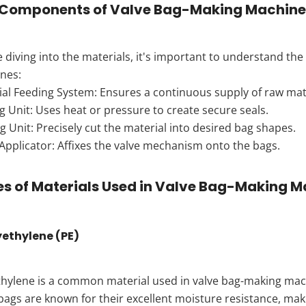
 Components of Valve Bag-Making Machine
 diving into the materials, it's important to understand t
nes:
ial Feeding System: Ensures a continuous supply of raw mate
g Unit: Uses heat or pressure to create secure seals.
g Unit: Precisely cut the material into desired bag shapes.
Applicator: Affixes the valve mechanism onto the bags.
s of Materials Used in Valve Bag-Making 
lyethylene (PE)
hylene is a common material used in valve bag-making machin
bags are known for their excellent moisture resistance, ma