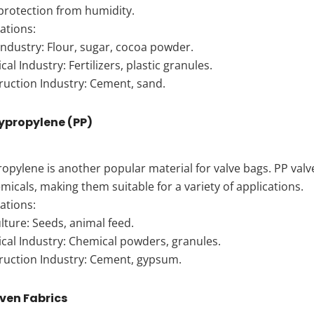
protection from humidity.
ations:
ndustry: Flour, sugar, cocoa powder.
al Industry: Fertilizers, plastic granules.
ruction Industry: Cement, sand.
lypropylene (PP)
opylene is another popular material for valve bags. PP valve
micals, making them suitable for a variety of applications.
ations:
lture: Seeds, animal feed.
cal Industry: Chemical powders, granules.
ruction Industry: Cement, gypsum.
ven Fabrics