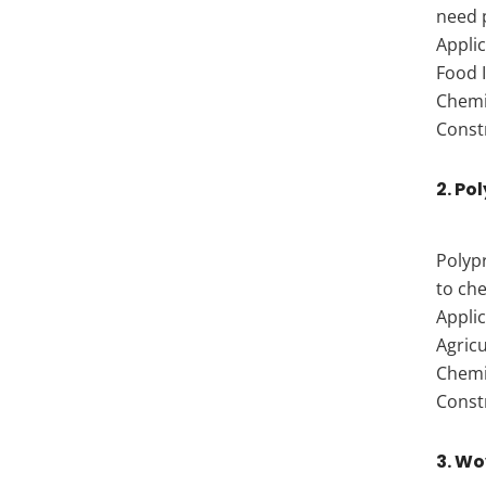
need 
Applic
Food I
Chemic
Const
2. Po
Polypr
to che
Applic
Agricu
Chemi
Const
3. Wo