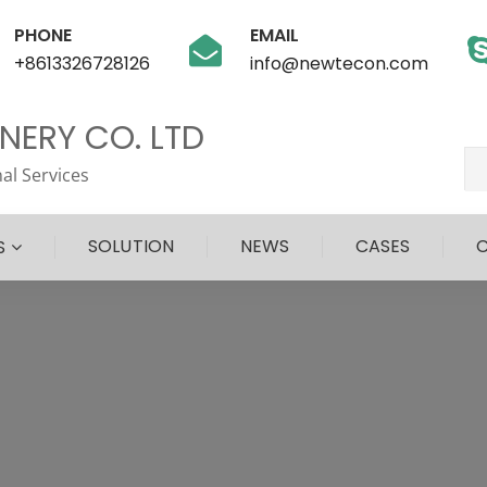
PHONE
EMAIL
+8613326728126
info@newtecon.com
ERY CO. LTD
al Services
SOLUTION
NEWS
CASES
S