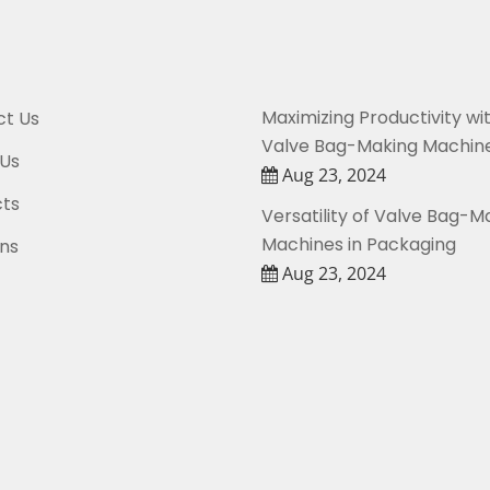
Maximizing Productivity wi
t Us
Valve Bag-Making Machin
Us
Aug 23, 2024
ts
Versatility of Valve Bag-M
Machines in Packaging
ons
Aug 23, 2024