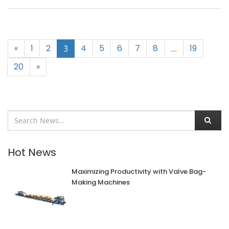
«
1
2
4
5
6
7
8
19
3
...
20
»
Hot News
Maximizing Productivity with Valve Bag-
Making Machines