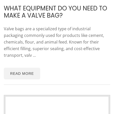
WHAT EQUIPMENT DO YOU NEED TO
MAKE A VALVE BAG?
Valve bags are a specialized type of industrial
packaging commonly used for products like cement,
chemicals, flour, and animal feed. Known for their
efficient filling, superior sealing, and cost-effective
transport, valv ...
READ MORE