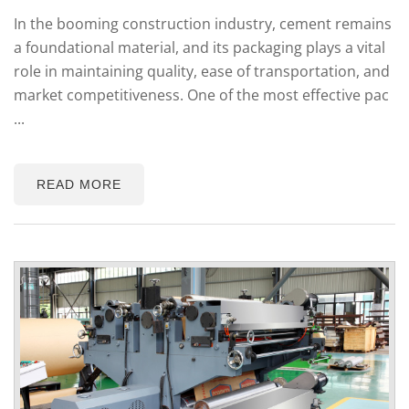
In the booming construction industry, cement remains
a foundational material, and its packaging plays a vital
role in maintaining quality, ease of transportation, and
market competitiveness. One of the most effective pac
...
READ MORE