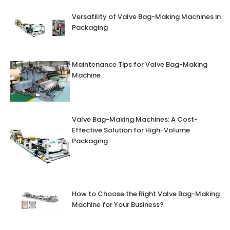
Versatility of Valve Bag-Making Machines in
Packaging
Maintenance Tips for Valve Bag-Making
Machine
Valve Bag-Making Machines: A Cost-
Effective Solution for High-Volume
Packaging
How to Choose the Right Valve Bag-Making
Machine for Your Business?