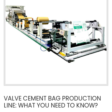
VALVE CEMENT BAG PRODUCTION
LINE: WHAT YOU NEED TO KNOW?