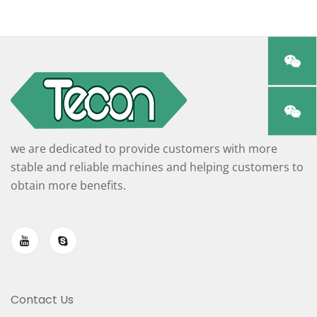
we are dedicated to provide customers with more
stable and reliable machines and helping customers to
obtain more benefits.
Contact Us