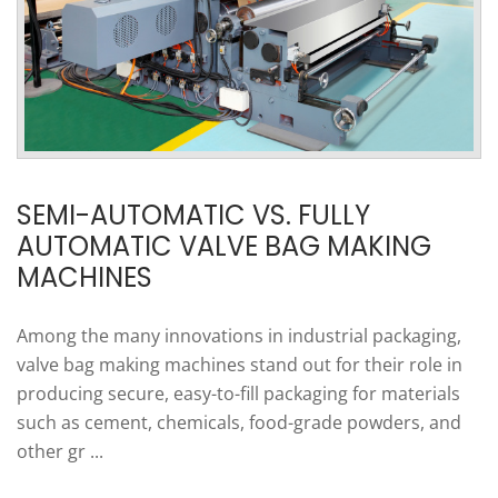
SEMI-AUTOMATIC VS. FULLY
AUTOMATIC VALVE BAG MAKING
MACHINES
Among the many innovations in industrial packaging,
valve bag making machines stand out for their role in
producing secure, easy-to-fill packaging for materials
such as cement, chemicals, food-grade powders, and
other gr ...